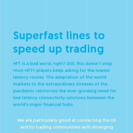
Superfast lines to
speed up trading
HFT is a bad word, right? Still, this doesn’t stop
«non-HFT» players keep asking for the lowest
latency routes. The adaptation of the world
markets to the extraordinary stresses of the
pandemic reinforces the ever-growing need for
low latency connectivity solutions between the
world’s major financial hubs.
We are particularly good at connecting the US
and EU trading communities with emerging