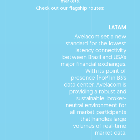
markets.
Check out our flagship routes:
LATAM
Avelacom set a new
standard for the lowest
latency connectivity
between Brazil and USA’s
major financial exchanges.
With its point of
presence (PoP) in B3’s
data center, Avelacom is
providing a robust and
sustainable, broker-
neutral environment for
all market participants
that handles large
volumes of real-time
market data.