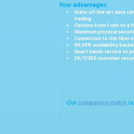
Your advantages:
State-of-the-art data cent
trading
Options from 1 unit to a 
Maximum physical securi
Connection to the fiber 
99,99% availability back
Smart hands service to p
24/7/365 customer secur
Our
comparison matrix
ou