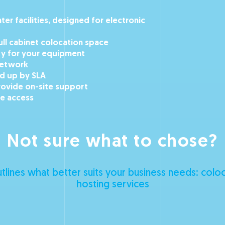
er facilities, designed for electronic
full cabinet colocation space
ty for your equipment
network
ed up by SLA
rovide on-site support
e access
Not sure what to chose?
tlines what better suits your business needs: colo
hosting services