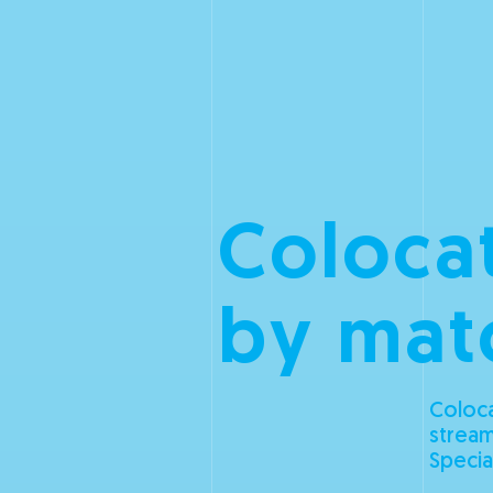
Colocat
by mat
Coloca
stream
Specia