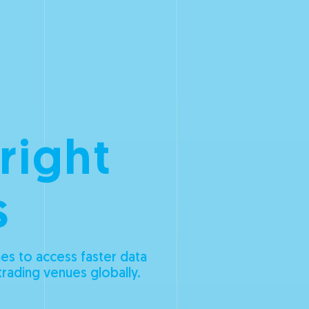
 right
s
es to access faster data
trading venues globally.