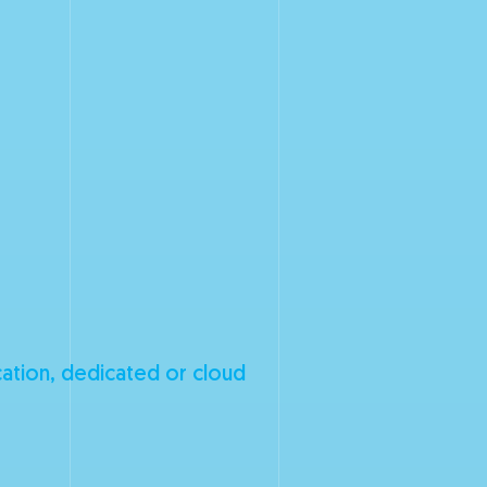
cation, dedicated or cloud