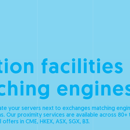
ion facilities
ching engine
te your servers next to exchanges matching engin
s. Our proximity services are available across 80+ 
l offers in CME, HKEX, ASX, SGX, B3.