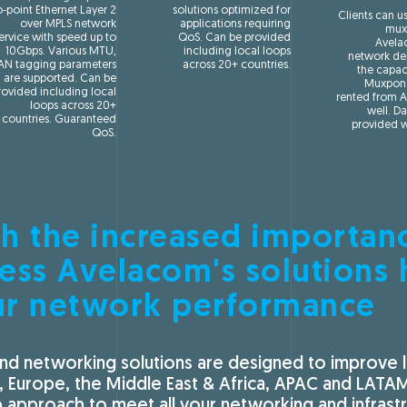
o-point Ethernet Layer 2
solutions optimized for
Clients can u
over MPLS network
applications requiring
mux
ervice with speed up to
QoS. Can be provided
Avel
10Gbps. Various MTU,
including local loops
network de
AN tagging parameters
across 20+ countries.
the capac
are supported. Can be
Muxpond
rovided including local
rented from 
loops across 20+
well. Da
countries. Guaranteed
provided w
QoS.
h the increased importan
ess Avelacom's solutions 
ur network performance
nd networking solutions are designed to improve la
, Europe, the Middle East & Africa, APAC and LATA
approach to meet all your networking and infrastr