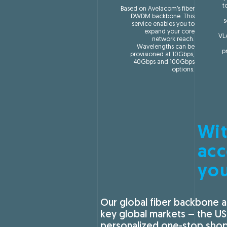
t
Based on Avelacom’s fiber
DWDM backbone. This
s
service enables you to
expand your core
VL
network reach.
Wavelengths can be
p
provisioned at 10Gbps,
40Gbps and 100Gbps
options.
Wit
acc
yo
Our global fiber backbone a
key global markets – the US
personalized one-stop shop 