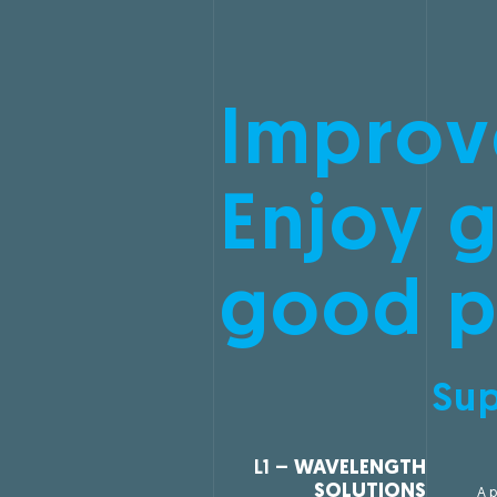
Improv
Enjoy g
good p
Sup
L1 –
WAVELENGTH
SOLUTIONS
A p