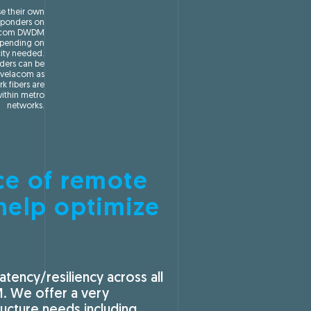
se their own
ponders on
acom DWDM
pending on
ity needed.
ers can be
Avelacom as
rk fibers are
ithin metro
networks.
ce of remote
help optimize
tency/resiliency across all
M. We offer a very
ucture needs including