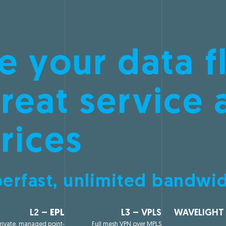
e your data f
reat service 
rices
erfast, unlimited bandwi
L2 –
EPL
L3 – VPLS
WAVELIGHT
rivate, managed point-
Full mesh VPN over MPLS