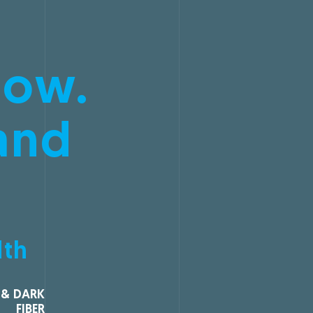
low.
and
dth
 & DARK
FIBER