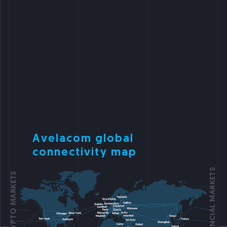
Avelacom global
connectivity map
FOCUS ON FINANCIAL MARKETS