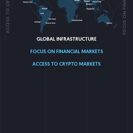
ACCESS TO CRYPTO MARKETS
GLOBAL INFRASTRUCTURE
FOCUS ON FINANCIAL MARKETS
ACCESS TO CRYPTO MARKETS