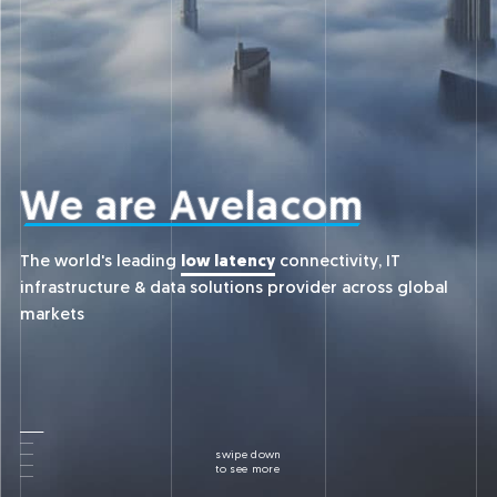
We
are
Avelacom
The world's leading
low latency
connectivity, IT
infrastructure & data solutions provider across global
markets
swipe down
to see more